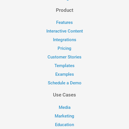
Product
Features
Interactive Content
Integrations
Pricing
Customer Stories
Templates
Examples
Schedule a Demo
Use Cases
Media
Marketing
Education