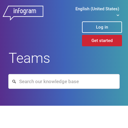
English (United States)
Log in
Get started
Teams