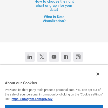
How to choose the right
chart or graph for your
data?
What is Data
Visualization?
Contact Us
Chat now
Deutsch
Español
Français
Português
About our Cookies
Prezi and its third-party tools process personal data. You can opt out of
the sale of your personal information by clicking on the "Cookie settings"
All rights reserved © 2026 Infogram.
Terms
&
Privacy
link.
https://infogram.com/privacy
Infogram and Infogr.am are registered trademarks of Prezi, Inc.s