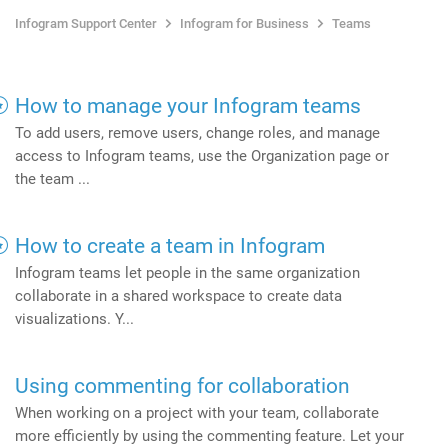
Infogram Support Center
Infogram for Business
Teams
How to manage your Infogram teams
To add users, remove users, change roles, and manage
access to Infogram teams, use the Organization page or
the team ...
How to create a team in Infogram
Infogram teams let people in the same organization
collaborate in a shared workspace to create data
visualizations. Y...
Using commenting for collaboration
When working on a project with your team, collaborate
more efficiently by using the commenting feature. Let your