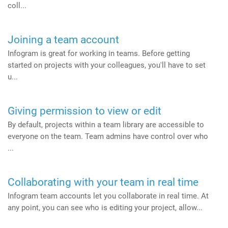
coll...
Joining a team account
Infogram is great for working in teams. Before getting
started on projects with your colleagues, you'll have to set
u...
Giving permission to view or edit
By default, projects within a team library are accessible to
everyone on the team. Team admins have control over who
...
Collaborating with your team in real time
Infogram team accounts let you collaborate in real time. At
any point, you can see who is editing your project, allow...