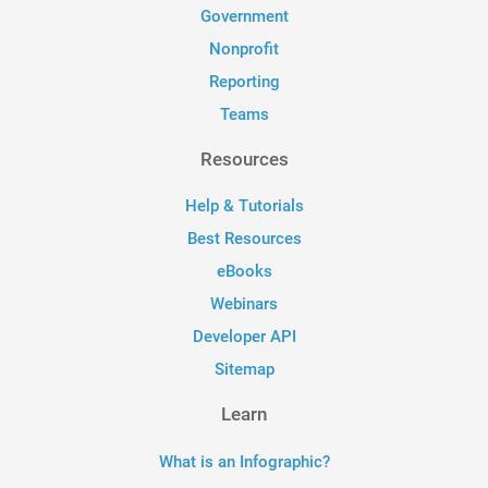
Government
Nonprofit
Reporting
Teams
Resources
Help & Tutorials
Best Resources
eBooks
Webinars
Developer API
Sitemap
Learn
What is an Infographic?