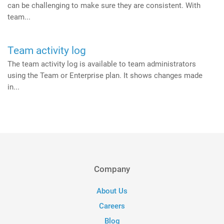
can be challenging to make sure they are consistent. With
team...
Team activity log
The team activity log is available to team administrators
using the Team or Enterprise plan. It shows changes made
in...
Company
About Us
Careers
Blog