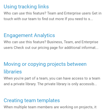
Using tracking links
Who can use this feature? Team and Enterprise users Get in
touch with our team to find out more If you need to s...
Engagement Analytics
Who can use this feature? Business, Team, and Enterprise
users Check out our pricing page for additional informat...
Moving or copying projects between
libraries
When you're part of a team, you can have access to a team
and a private library. The private library is only accessib...
Creating team templates
When multiple team members are working on projects, it