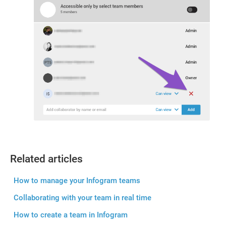
Related articles
How to manage your Infogram teams
Collaborating with your team in real time
How to create a team in Infogram