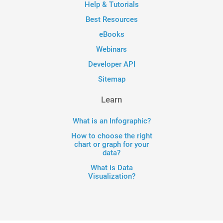
Help & Tutorials
Best Resources
eBooks
Webinars
Developer API
Sitemap
Learn
What is an Infographic?
How to choose the right
chart or graph for your
data?
What is Data
Visualization?