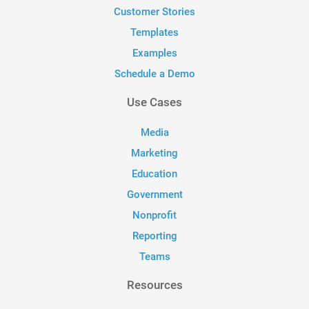
Customer Stories
Templates
Examples
Schedule a Demo
Use Cases
Media
Marketing
Education
Government
Nonprofit
Reporting
Teams
Resources