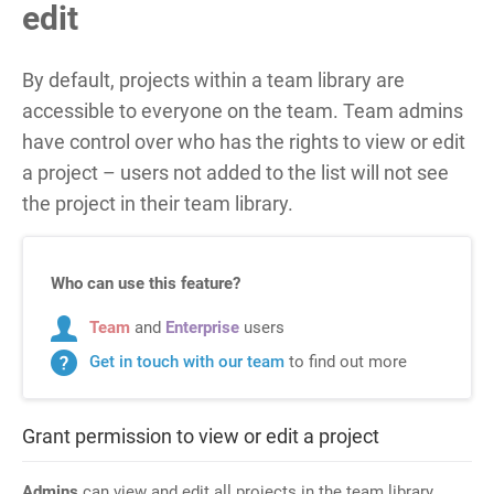
edit
By default, projects within a team library are
accessible to everyone on the team. Team admins
have control over who has the rights to view or edit
a project
–
users not added to the list will not see
the project in their team library.
Who can use this feature?
Team
and
Enterprise
users
Get in touch with our team
to find out more
Grant permission to view or edit a project
Admins
can view and edit all projects in the team library.