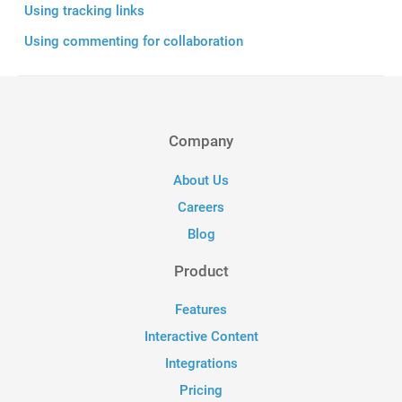
Using tracking links
Using commenting for collaboration
Company
About Us
Careers
Blog
Product
Features
Interactive Content
Integrations
Pricing