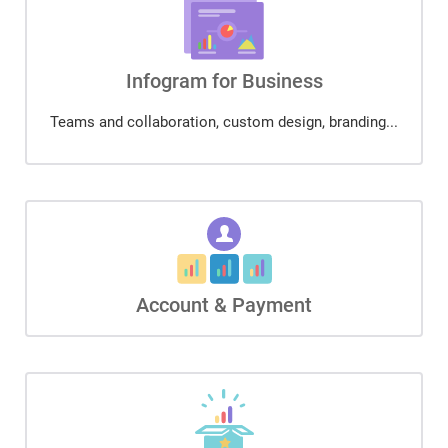
Infogram for Business
Teams and collaboration, custom design, branding...
Account & Payment