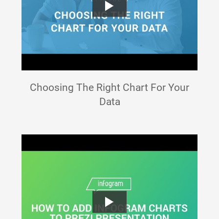
Choosing The Right Chart For Your
Data