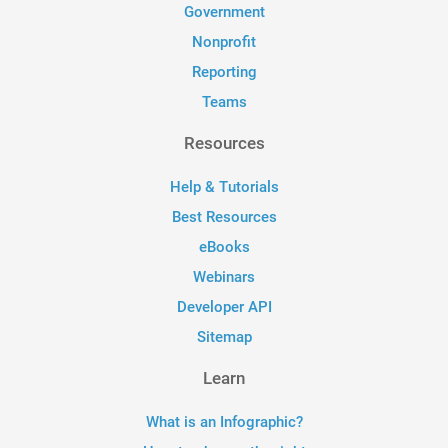
Government
Nonprofit
Reporting
Teams
Resources
Help & Tutorials
Best Resources
eBooks
Webinars
Developer API
Sitemap
Learn
What is an Infographic?