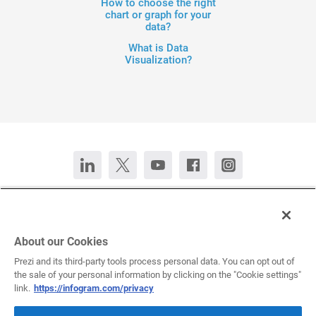
How to choose the right
chart or graph for your
data?
What is Data
Visualization?
Contact Us
Chat now
Deutsch
Español
Français
Português
About our Cookies
Prezi and its third-party tools process personal data. You can opt out of
the sale of your personal information by clicking on the "Cookie settings"
All rights reserved © 2026 Infogram.
Terms
&
Privacy
link.
https://infogram.com/privacy
Infogram and Infogr.am are registered trademarks of Prezi, Inc.s