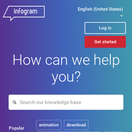
English (United States)
Log in
Get started
How can we help
you?
animation
download
Popular