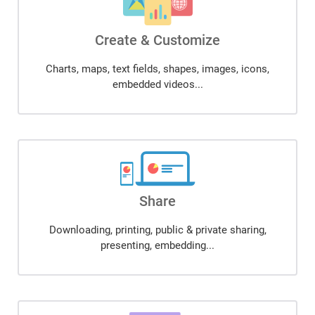
Create & Customize
Charts, maps, text fields, shapes, images, icons,
embedded videos...
Share
Downloading, printing, public & private sharing,
presenting, embedding...