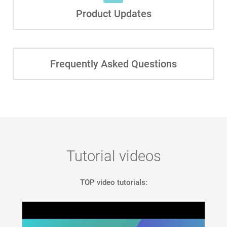
Product Updates
Frequently Asked Questions
Tutorial videos
TOP video tutorials: