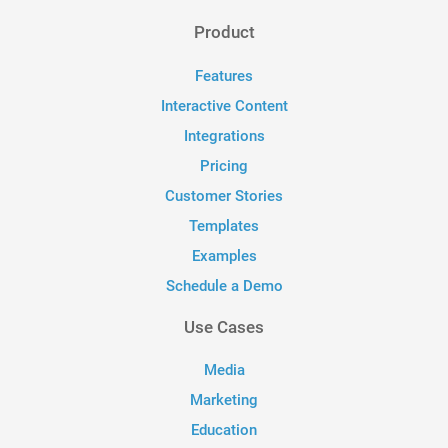
Product
Features
Interactive Content
Integrations
Pricing
Customer Stories
Templates
Examples
Schedule a Demo
Use Cases
Media
Marketing
Education