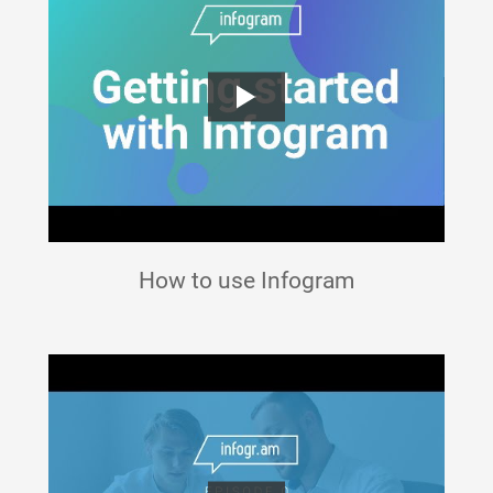
How to use Infogram