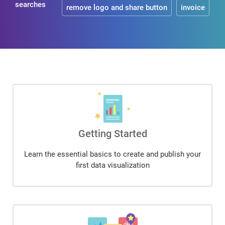
searches
remove logo and share button
invoice
Getting Started
Learn the essential basics to create and publish your
first data visualization