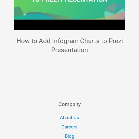
How to Add Infogram Charts to Prezi
Presentation
Company
About Us
Careers
Blog