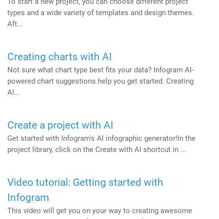
To start a new project, you can choose different project
types and a wide variety of templates and design themes.
Aft...
Creating charts with AI
Not sure what chart type best fits your data? Infogram AI-
powered chart suggestions help you get started. Creating
AI...
Create a project with AI
Get started with Infogram's AI infographic generator!In the
project library, click on the Create with AI shortcut in ...
Video tutorial: Getting started with
Infogram
This video will get you on your way to creating awesome