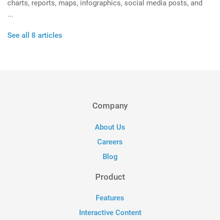
charts, reports, maps, infographics, social media posts, and
...
See all 8 articles
Company
About Us
Careers
Blog
Product
Features
Interactive Content