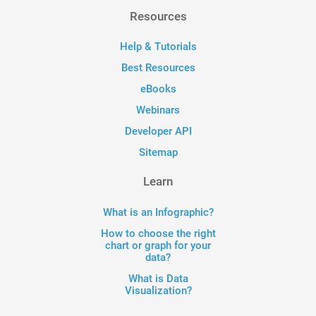
Resources
Help & Tutorials
Best Resources
eBooks
Webinars
Developer API
Sitemap
Learn
What is an Infographic?
How to choose the right
chart or graph for your
data?
What is Data
Visualization?