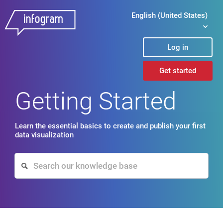
English (United States)
Log in
Get started
Getting Started
Learn the essential basics to create and publish your first
data visualization