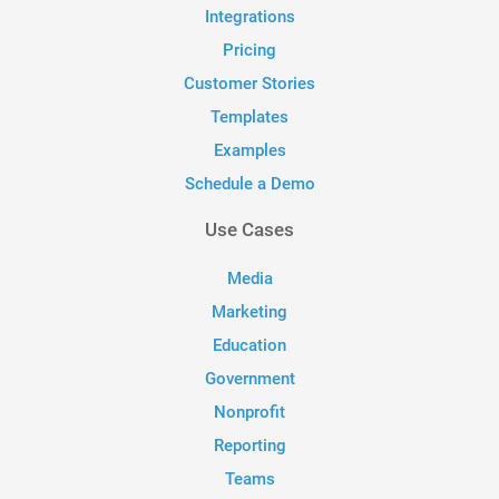
Integrations
Pricing
Customer Stories
Templates
Examples
Schedule a Demo
Use Cases
Media
Marketing
Education
Government
Nonprofit
Reporting
Teams