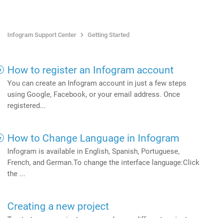
Infogram Support Center
Getting Started
How to register an Infogram account
You can create an Infogram account in just a few steps
using Google, Facebook, or your email address. Once
registered...
How to Change Language in Infogram
Infogram is available in English, Spanish, Portuguese,
French, and German.To change the interface language:Click
the ...
Creating a new project