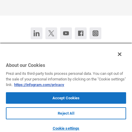
Contact Us
Chat now
Deutsch
Español
Français
Português
About our Cookies
Prezi and its third-party tools process personal data. You can opt out of
the sale of your personal information by clicking on the "Cookie settings"
All rights reserved © 2026 Infogram.
Terms
&
Privacy
link.
https://infogram.com/privacy
Infogram and Infogr.am are registered trademarks of Prezi, Inc.s
Accept Cookies
Reject All
Infogram Support Center
Cookie settings
Submit a request