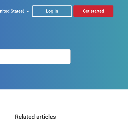
nited States)
Log in
Get started
Related articles