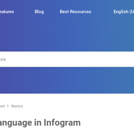
English (U
eatures
Blog
Best Resources
ted
Basics
anguage in Infogram