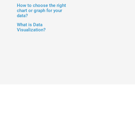
How to choose the right
chart or graph for your
data?
What is Data
Visualization?