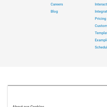
Careers
Interac
Blog
Integra
Pricing
Custom
Templa
Exampl
Schedu
About our Cookies