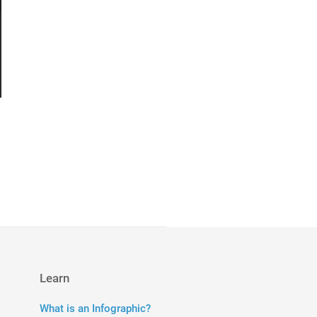
Learn
What is an Infographic?