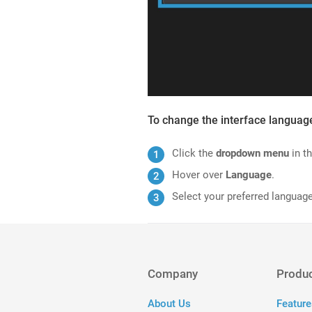
To change the interface languag
Click the
dropdown menu
in th
Hover over
Language
.
Select your preferred language
Company
Produ
About Us
Feature