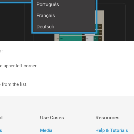
e:
e upper-left corner.
 from the list.
ct
Use Cases
Resources
s
Media
Help & Tutorials