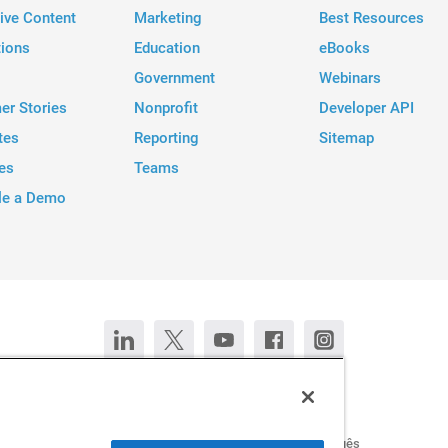
tive Content
Marketing
Best Resources
tions
Education
eBooks
Government
Webinars
er Stories
Nonprofit
Developer API
tes
Reporting
Sitemap
es
Teams
le a Demo
Contact Us
Chat now
Deutsch
Español
Français
Português