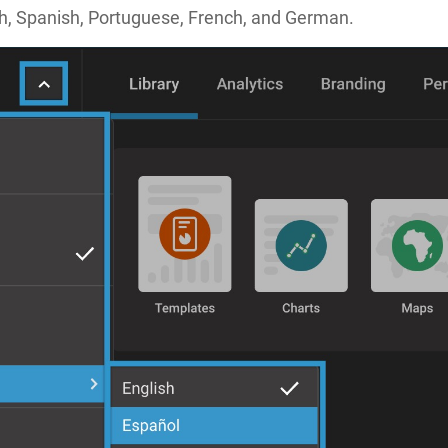
ish, Spanish, Portuguese, French, and German.