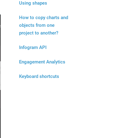
Using shapes
How to copy charts and
objects from one
project to another?
Infogram API
Engagement Analytics
Keyboard shortcuts