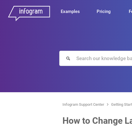
Examples
Pricing
F
Infogram Support Center
Getting Star
How to Change L