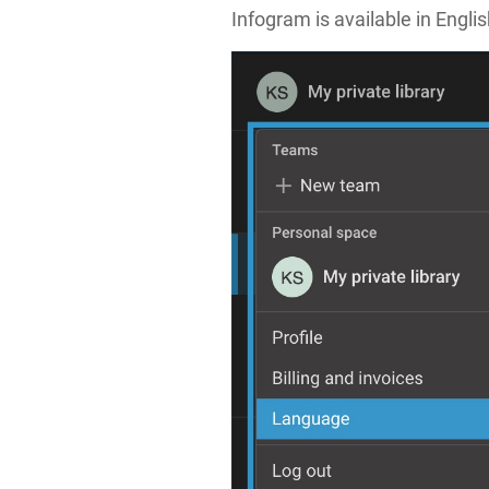
Infogram is available in Engl