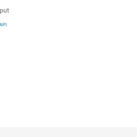
nput
API