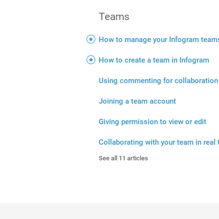
Teams
How to manage your Infogram team
How to create a team in Infogram
Using commenting for collaboration
Joining a team account
Giving permission to view or edit
Collaborating with your team in real
See all 11 articles