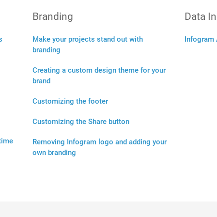
Branding
Data I
s
Make your projects stand out with
Infogram 
branding
Creating a custom design theme for your
brand
Customizing the footer
Customizing the Share button
 time
Removing Infogram logo and adding your
own branding