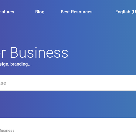
English (U
eatures
Blog
Best Resources
or Business
ign, branding...
Business