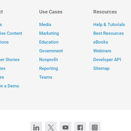
ct
Use Cases
Resources
s
Media
Help & Tutorials
tive Content
Marketing
Best Resources
tions
Education
eBooks
Government
Webinars
er Stories
Nonprofit
Developer API
tes
Reporting
Sitemap
es
Teams
le a Demo