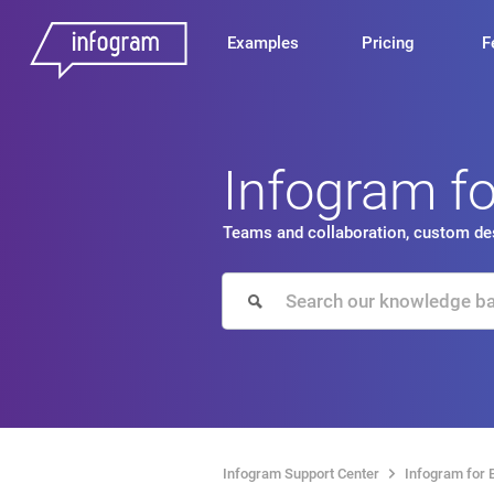
Examples
Pricing
F
Infogram f
Teams and collaboration, custom des
Infogram Support Center
Infogram for 