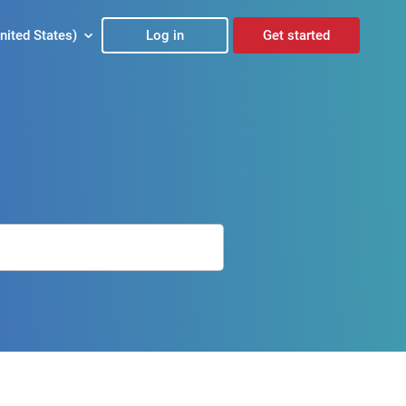
nited States)
Log in
Get started