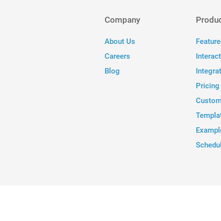
Company
Produ
About Us
Feature
Careers
Interac
Blog
Integra
Pricing
Custom
Templa
Exampl
Schedu