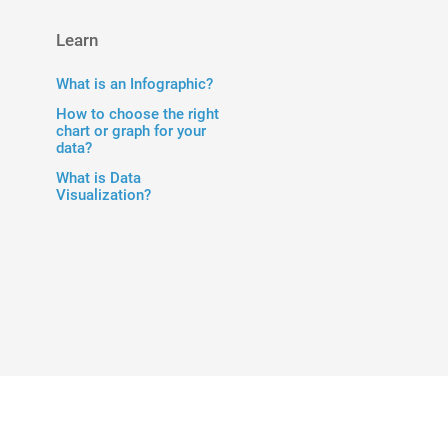
Learn
What is an Infographic?
How to choose the right
chart or graph for your
data?
What is Data
Visualization?