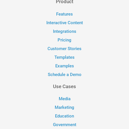
Product
Features
Interactive Content
Integrations
Pricing
Customer Stories
Templates
Examples
Schedule a Demo
Use Cases
Media
Marketing
Education
Government