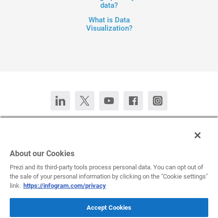
data?
What is Data
Visualization?
Contact Us
Chat now
Deutsch
Español
Français
Português
About our Cookies
Prezi and its third-party tools process personal data. You can opt out of
the sale of your personal information by clicking on the "Cookie settings"
All rights reserved © 2026 Infogram.
Terms
&
Privacy
link.
https://infogram.com/privacy
Infogram and Infogr.am are registered trademarks of Prezi, Inc.s
Accept Cookies