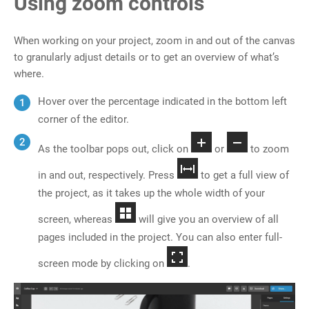
Using zoom controls
When working on your project, zoom in and out of the canvas
to granularly adjust details or to get an overview of what’s
where.
Hover over the percentage indicated in the bottom left
corner of the editor.
As the toolbar pops out, click on
or
to zoom
in and out, respectively. Press
to get a full view of
the project, as it takes up the whole width of your
screen, whereas
will give you an overview of all
pages included in the project. You can also enter full-
screen mode by clicking on
.