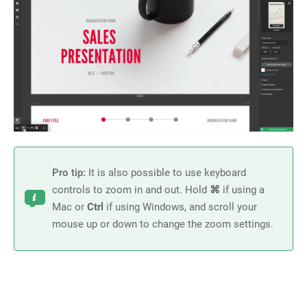
Pro tip:
It is also possible to use keyboard
controls to zoom in and out. Hold
⌘
if using a
Mac or
Ctrl
if using Windows, and scroll your
mouse up or down to change the zoom settings
.