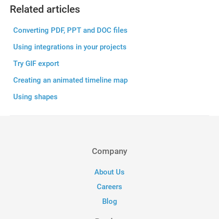
Related articles
Converting PDF, PPT and DOC files
Using integrations in your projects
Try GIF export
Creating an animated timeline map
Using shapes
Company
About Us
Careers
Blog