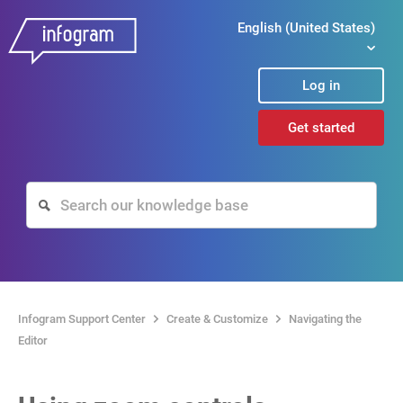
English (United States)
Log in
Get started
Infogram Support Center
Create & Customize
Navigating the
Editor