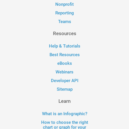
Nonprofit
Reporting
Teams
Resources
Help & Tutorials
Best Resources
eBooks
Webinars
Developer API
Sitemap
Learn
What is an Infographic?
How to choose the right
chart or graph for your