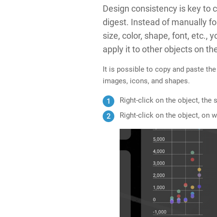
Design consistency is key to c
digest. Instead of manually f
size, color, shape, font, etc.,
apply it to other objects on
th
It is possible to copy and paste the
images, icons, and shapes.
Right-click on the object, the
Right-click on the object, on 