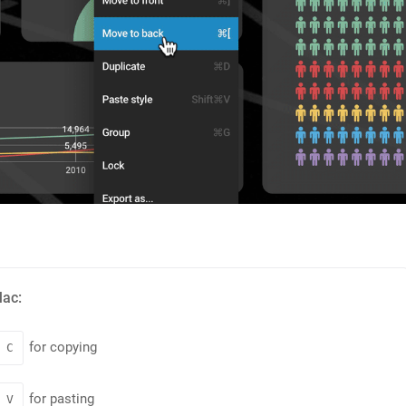
Mac:
for copying
C
for pasting
V