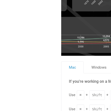
Mac
Windows
If you're working on a 
Use
+
+
⌘
Shift
Use
+
+
⌘
Shift