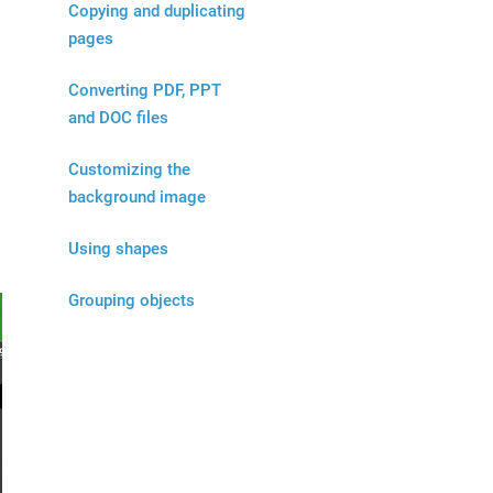
Copying and duplicating
pages
d
Converting PDF, PPT
and DOC files
Customizing the
background image
Using shapes
Grouping objects