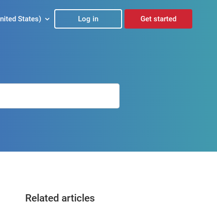
nited States)
Log in
Get started
Related articles