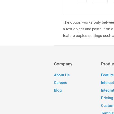
The option works only between 
a text object and paste it on a
feature copies settings such a
Company
Produ
About Us
Feature
Careers
Interac
Blog
Integra
Pricing
Custom
Templa