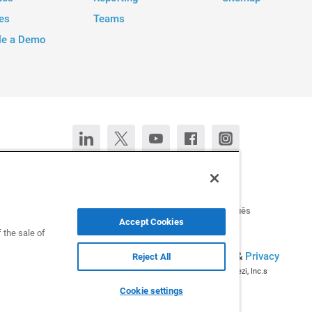
es
Teams
le a Demo
Contact Us
Chat now
Deutsch
Español
Français
Português
Accept Cookies
 the sale of
All rights reserved © 2026 Infogram.
Terms
&
Privacy
Reject All
Infogram and Infogr.am are registered trademarks of Prezi, Inc.s
Cookie settings