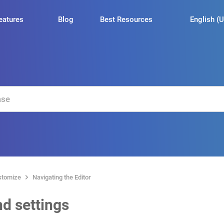
English (U
eatures
Blog
Best Resources
stomize
Navigating the Editor
d settings