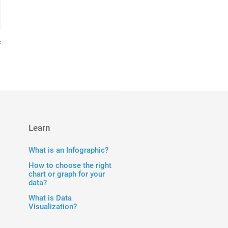
f
Learn
What is an Infographic?
How to choose the right
chart or graph for your
data?
What is Data
Visualization?