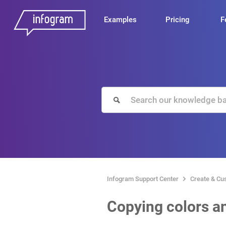
Examples
Pricing
F
Infogram Support Center
Create & Cu
Copying colors an