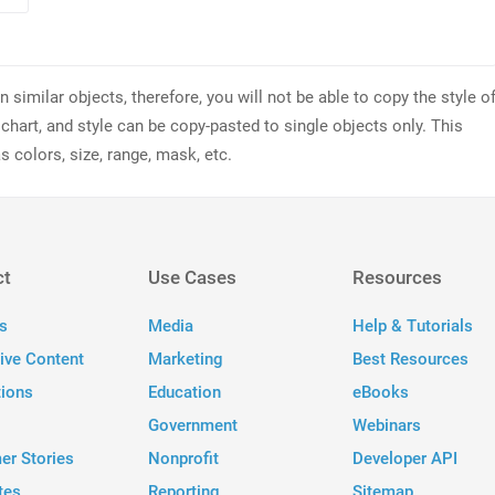
similar objects, therefore, you will not be able to copy the style o
 chart, and style can be copy-pasted to single objects only. This
s colors, size, range, mask, etc.
ct
Use Cases
Resources
s
Media
Help & Tutorials
tive Content
Marketing
Best Resources
tions
Education
eBooks
Government
Webinars
er Stories
Nonprofit
Developer API
tes
Reporting
Sitemap