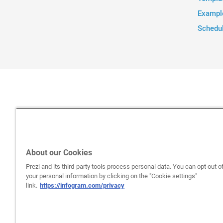
Exampl
Schedu
About our Cookies
Prezi and its third-party tools process personal data. You can opt out of
your personal information by clicking on the "Cookie settings"
link.
https://infogram.com/privacy