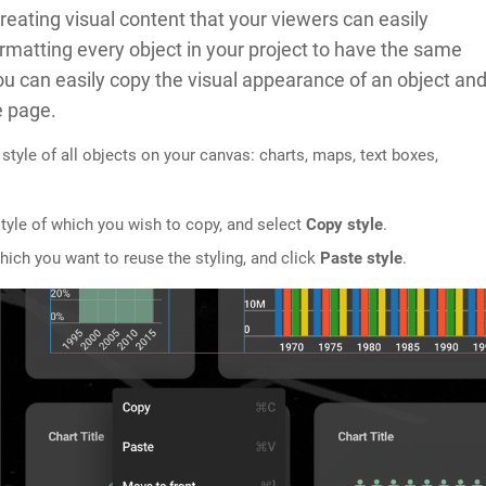
reating visual content that your viewers can easily
ormatting every object in your project to have the same
 you can easily copy the visual appearance of an object an
e page.
 style of all objects on your canvas: charts, maps, text boxes,
 style of which you wish to copy, and select
Copy style
.
which you want to reuse the styling, and click
Paste style
.