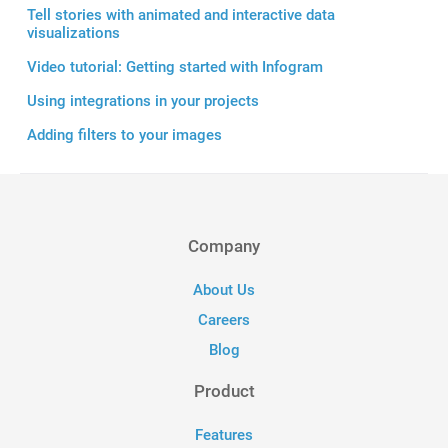
Tell stories with animated and interactive data
visualizations
Video tutorial: Getting started with Infogram
Using integrations in your projects
Adding filters to your images
Company
About Us
Careers
Blog
Product
Features