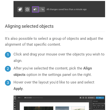
Aligning selected objects
It's also possible to select a group of objects and adjust the
alignment of that specific content.
Click and drag your mouse over the objects you wish to
align.
After you've selected the content, pick the
Align
objects
option in the settings panel on the right.
Hover over the layout you'd like to use and select
Apply
.