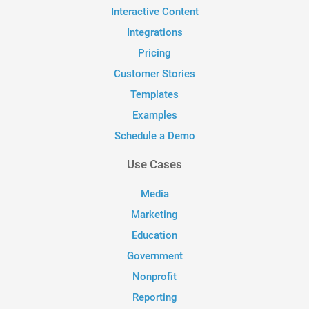
Interactive Content
Integrations
Pricing
Customer Stories
Templates
Examples
Schedule a Demo
Use Cases
Media
Marketing
Education
Government
Nonprofit
Reporting