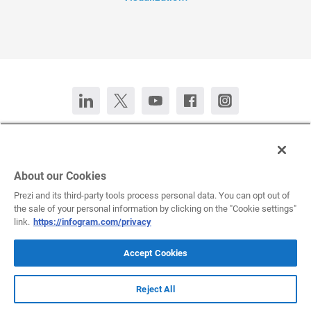
Contact Us
Chat now
Deutsch
Español
Français
Português
About our Cookies
Prezi and its third-party tools process personal data. You can opt out of
the sale of your personal information by clicking on the "Cookie settings"
All rights reserved © 2026 Infogram.
Terms
&
Privacy
link.
https://infogram.com/privacy
Infogram and Infogr.am are registered trademarks of Prezi, Inc.s
Accept Cookies
Reject All
Infogram Support Center