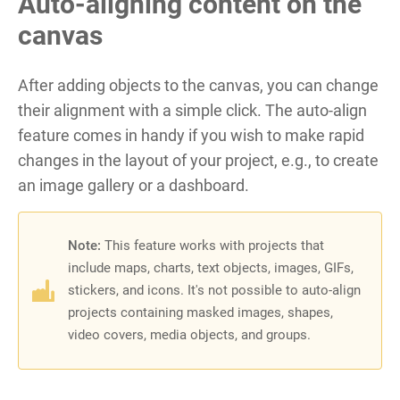
Auto-aligning content on the
canvas
After adding objects to the canvas, you can change
their alignment with a simple click. The auto-align
feature comes in handy if you wish to make rapid
changes in the layout of your project, e.g., to create
an image gallery or a dashboard.
Note:
This feature works with projects that
include maps, charts, text objects, images, GIFs,
stickers, and icons
. It's not possible to auto-align
projects containing masked images, shapes,
video covers, media objects, and groups.