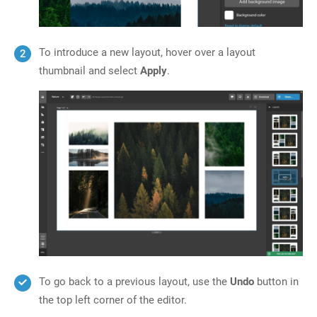
To introduce a new layout, hover over a layout
thumbnail and select
Apply
.
To go back to a previous layout, use the
Undo
button in
the top left corner of the editor.