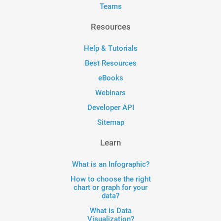
Teams
Resources
Help & Tutorials
Best Resources
eBooks
Webinars
Developer API
Sitemap
Learn
What is an Infographic?
How to choose the right
chart or graph for your
data?
What is Data
Visualization?