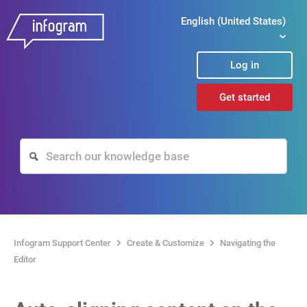
English (United States)
Log in
Get started
Infogram Support Center
Create & Customize
Navigating the
Editor