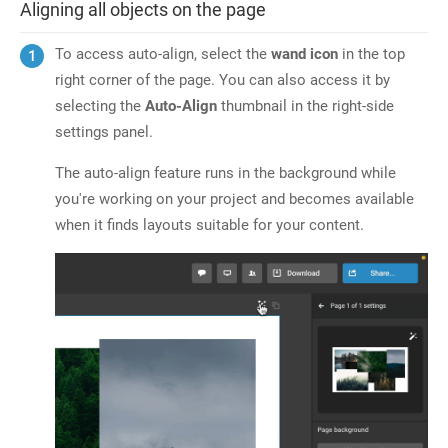
Aligning all objects on the page
To access auto-align, select the
wand icon
in the top
right corner of the page. You can also access it by
selecting the
Auto-Align
thumbnail in the right-side
settings panel.
The auto-align feature runs in the background while
you're working on your project and becomes available
when it finds layouts suitable for your content.