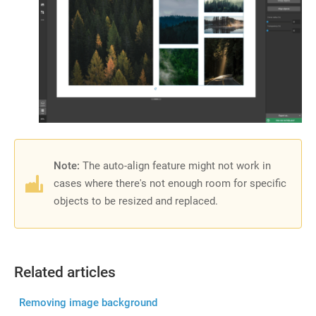
Note:
The auto-align feature might not work in
cases where there's not enough room for specific
objects to be resized and replaced.
Related articles
Removing image background