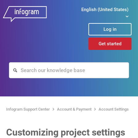
English (United States)
Log in
Get started
Infogram Support Center
Account & Payment
Account Settings
Customizing project settings