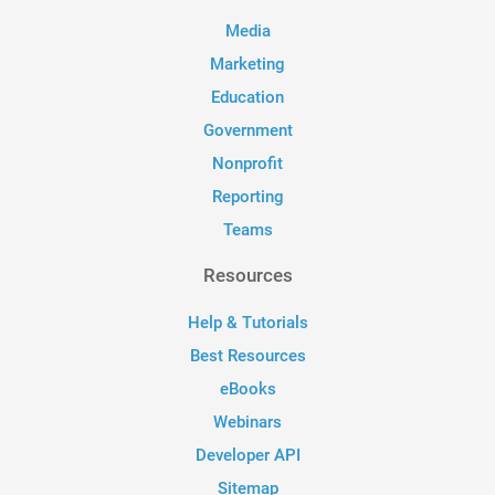
Media
Marketing
Education
Government
Nonprofit
Reporting
Teams
Resources
Help & Tutorials
Best Resources
eBooks
Webinars
Developer API
Sitemap