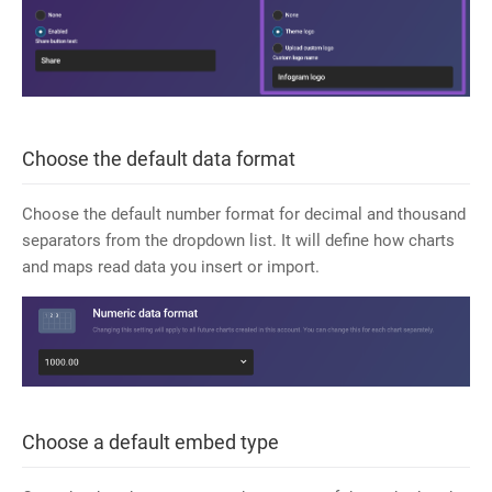
Choose the default data format
Choose the default number format for decimal and thousand
separators from the dropdown list. It will define how charts
and maps read data you insert or import.
Choose a default embed type