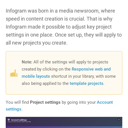
Infogram was born in a media newsroom, where
speed in content creation is crucial. That is why
Infogram made it possible to adjust key project
settings in one place. Once set up, they will apply to
all new projects you create.
Note:
All of the
settings will apply to projects
created by clicking on the
Responsive web and
mobile layouts
shortcut in your library, with some
also being applied to the
template projects
.
You will find
Project settings
by going into your
Account
settings
.