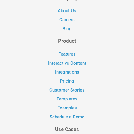
About Us
Careers
Blog
Product
Features
Interactive Content
Integrations
Pricing
Customer Stories
Templates
Examples
Schedule a Demo
Use Cases