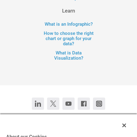
Learn
What is an Infographic?
How to choose the right
chart or graph for your
data?
What is Data
Visualization?
Contact Us
Chat now
Deutsch
Español
Français
Português
About our Cookies