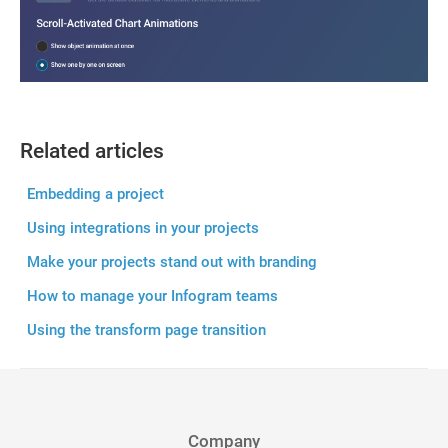
Related articles
Embedding a project
Using integrations in your projects
Make your projects stand out with branding
How to manage your Infogram teams
Using the transform page transition
Company