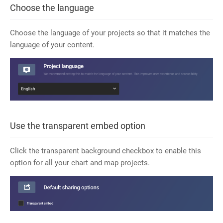
Choose the language
Choose the language of your projects so that it matches the
language of your content.
Use the transparent embed option
Click the transparent background checkbox to enable this
option for all your chart and map projects.