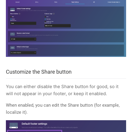
Customize the Share button
You can either disable the Share button for good, so it
will not appear in your footer, or keep it enabled.
When enabled, you can edit the Share button (for example,
localize it).