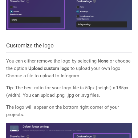
Customize the logo
You can either remove the logo by selecting
None
or choose
the option
Upload custom
logo
to upload your own logo.
Choose a file to upload to Infogram.
Tip
: The best ratio for your logo file is 50px (height) x 185px
(width). You can upload .png, .jpg or .svg files.
The logo will appear on the bottom right corner of your
projects.