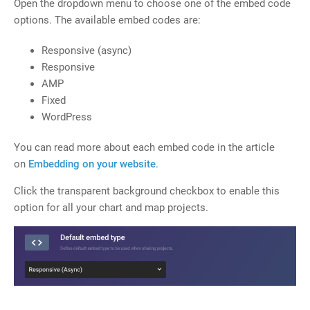
Open the dropdown menu to choose one of the embed code
options. The available embed codes are:
Responsive (async)
Responsive
AMP
Fixed
WordPress
You can read more about each embed code in the article
on
Embedding on your website
.
Click the transparent background checkbox to enable this
option for all your chart and map projects.