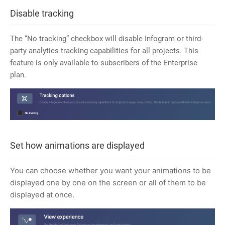
Disable tracking
The “No tracking” checkbox will disable Infogram or third-
party analytics tracking capabilities for all projects. This
feature is only available to subscribers of the Enterprise
plan.
Set how animations are displayed
You can choose whether you want your animations to be
displayed one by one on the screen or all of them to be
displayed at once.