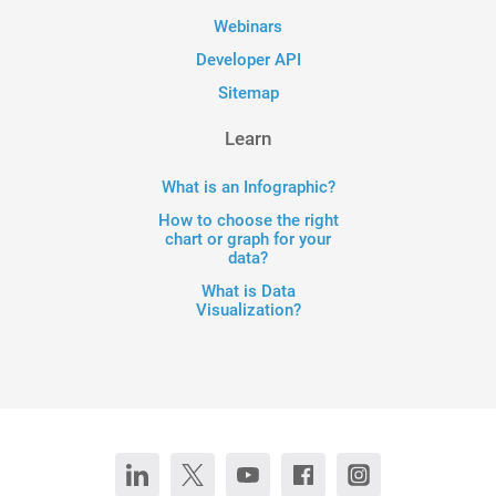
Webinars
Developer API
Sitemap
Learn
What is an Infographic?
How to choose the right
chart or graph for your
data?
What is Data
Visualization?