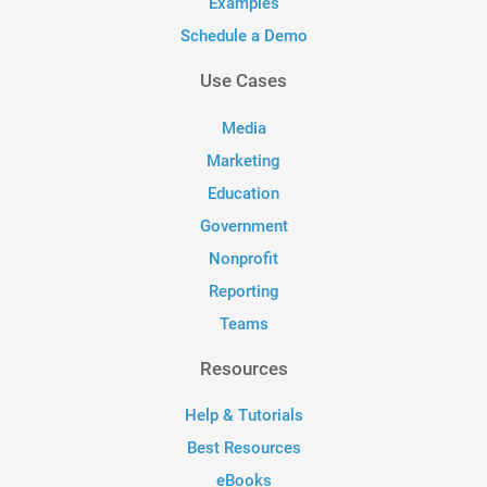
Examples
Schedule a Demo
Use Cases
Media
Marketing
Education
Government
Nonprofit
Reporting
Teams
Resources
Help & Tutorials
Best Resources
eBooks