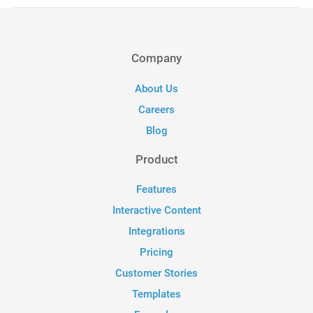
Company
About Us
Careers
Blog
Product
Features
Interactive Content
Integrations
Pricing
Customer Stories
Templates