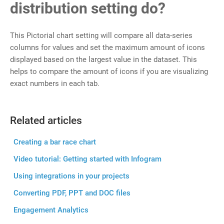
distribution setting do?
This Pictorial chart setting will compare all data-series
columns for values and set the maximum amount of icons
displayed based on the largest value in the dataset. This
helps to compare the amount of icons if you are visualizing
exact numbers in each tab.
Related articles
Creating a bar race chart
Video tutorial: Getting started with Infogram
Using integrations in your projects
Converting PDF, PPT and DOC files
Engagement Analytics