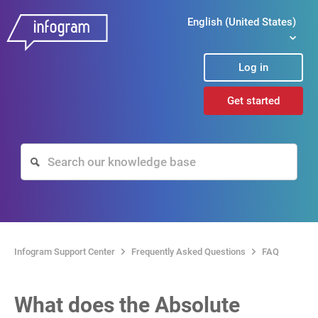
English (United States)
Log in
Get started
Infogram Support Center
Frequently Asked Questions
FAQ
What does the Absolute